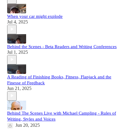
When your car might explode
Jul 4, 2025
Behind the Scenes - Beta Readers and Writing Conferences
Jul 1, 2025
A Reading of Finishing Books, Fitness, Flapjack and the
Finesse of Feedback
Jun 21, 2025
Behind The Scenes Live with Michael Campling - Rules of
Writing, Styles and Voices
Jun 20, 2025