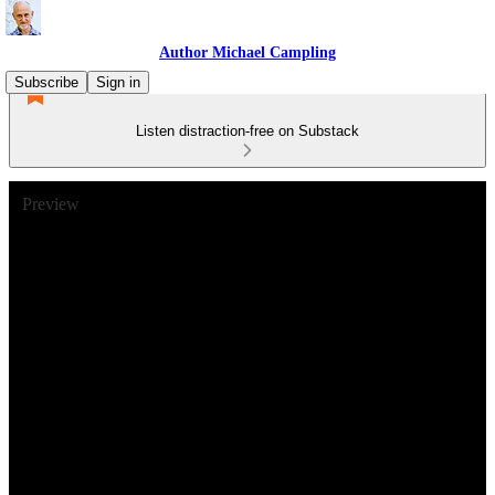
Author Michael Campling
Subscribe
Sign in
Listen distraction-free on Substack
Preview