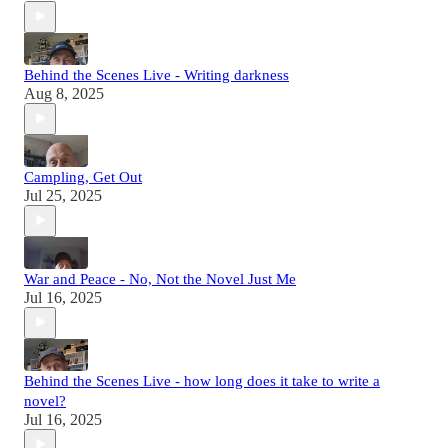
Behind the Scenes Live - Writing darkness
Aug 8, 2025
Campling, Get Out
Jul 25, 2025
War and Peace - No, Not the Novel Just Me
Jul 16, 2025
Behind the Scenes Live - how long does it take to write a
novel?
Jul 16, 2025