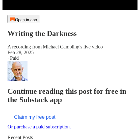
Open in app
Writing the Darkness
A recording from Michael Campling's live video
Feb 28, 2025
∙ Paid
Continue reading this post for free in
the Substack app
Claim my free post
Or purchase a paid subscription.
Recent Posts