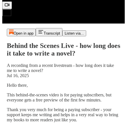
Open in app
Transcript
Listen via...
Behind the Scenes Live - how long does
it take to write a novel?
A recording from a recent livestream - how long does it take
me to write a novel?
Jul 16, 2025
Hello there,
This behind-the-scenes video is for paying subscribers, but
everyone gets a free preview of the first few minutes.
Thank you very much for being a paying subscriber - your
support keeps me writing and helps in a very real way to bring
my books to more readers just like you.