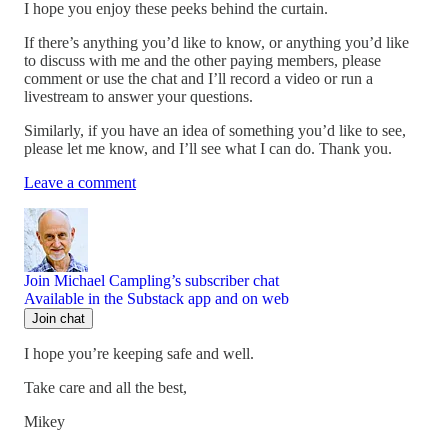
I hope you enjoy these peeks behind the curtain.
If there’s anything you’d like to know, or anything you’d like
to discuss with me and the other paying members, please
comment or use the chat and I’ll record a video or run a
livestream to answer your questions.
Similarly, if you have an idea of something you’d like to see,
please let me know, and I’ll see what I can do. Thank you.
Leave a comment
Join Michael Campling’s subscriber chat
Available in the Substack app and on web
Join chat
I hope you’re keeping safe and well.
Take care and all the best,
Mikey