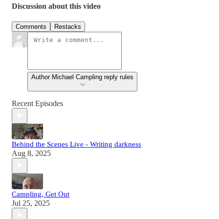
Discussion about this video
Comments
Restacks
Author Michael Campling reply rules
Recent Episodes
Behind the Scenes Live - Writing darkness
Aug 8, 2025
Campling, Get Out
Jul 25, 2025