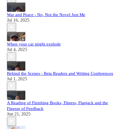
War and Peace - No, Not the Novel Just Me
Jul 16, 2025
When your car might explode
Jul 4, 2025
Behind the Scenes - Beta Readers and Writing Conferences
Jul 1, 2025
A Reading of Finishing Books, Fitness, Flapjack and the
Finesse of Feedback
Jun 21, 2025