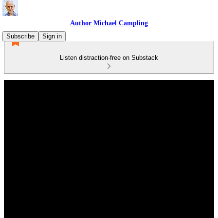
Author Michael Campling
Subscribe
Sign in
Listen distraction-free on Substack