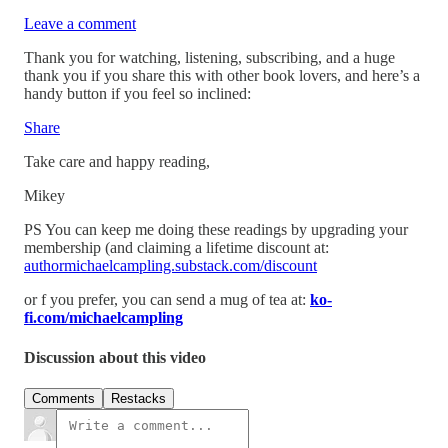
Leave a comment
Thank you for watching, listening, subscribing, and a huge
thank you if you share this with other book lovers, and here’s a
handy button if you feel so inclined:
Share
Take care and happy reading,
Mikey
PS You can keep me doing these readings by upgrading your
membership (and claiming a lifetime discount at:
authormichaelcampling.substack.com/discount
or f you prefer, you can send a mug of tea at:
ko-
fi.com/michaelcampling
Discussion about this video
Comments
Restacks