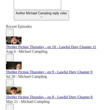
Author Michael Campling reply rules
Recent Episodes
Thriller Fiction Thursday - ep 10 - Lawful Duty Chapter 11
Aug 6
Michael Campling
•
Thriller Fiction Thursday - ep 9 - Lawful Duty Chapter 9
Jul 30
Michael Campling
•
Thriller Fiction Thursday - ep 8 - Lawful Duty Chapter 8
May 21
Michael Campling
•