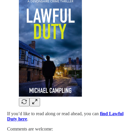
If you’d like to read along or read ahead, you can
find Lawful
Duty here
.
Comments are welcome: