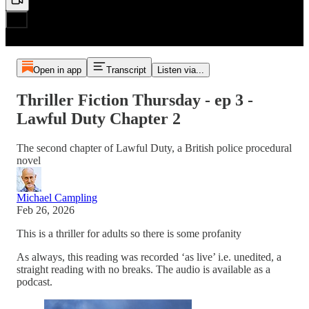
Open in app
Transcript
Listen via...
Thriller Fiction Thursday - ep 3 -
Lawful Duty Chapter 2
The second chapter of Lawful Duty, a British police procedural
novel
Michael Campling
Feb 26, 2026
This is a thriller for adults so there is some profanity
As always, this reading was recorded ‘as live’ i.e. unedited, a
straight reading with no breaks. The audio is available as a
podcast.