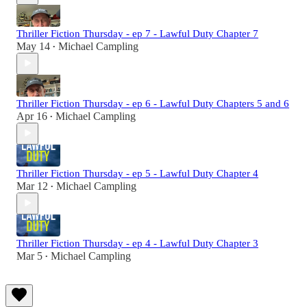
Thriller Fiction Thursday - ep 7 - Lawful Duty Chapter 7
May 14
Michael Campling
•
Thriller Fiction Thursday - ep 6 - Lawful Duty Chapters 5 and 6
Apr 16
Michael Campling
•
Thriller Fiction Thursday - ep 5 - Lawful Duty Chapter 4
Mar 12
Michael Campling
•
Thriller Fiction Thursday - ep 4 - Lawful Duty Chapter 3
Mar 5
Michael Campling
•