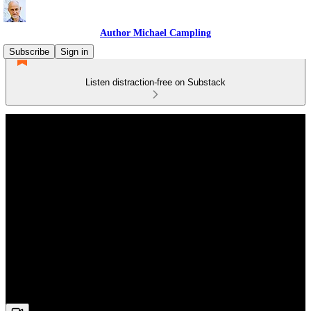
Author Michael Campling
Subscribe
Sign in
Listen distraction-free on Substack