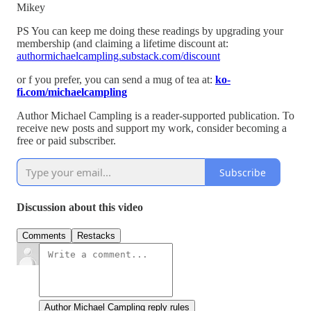
Mikey
PS You can keep me doing these readings by upgrading your
membership (and claiming a lifetime discount at:
authormichaelcampling.substack.com/discount
or f you prefer, you can send a mug of tea at:
ko-
fi.com/michaelcampling
Author Michael Campling is a reader-supported publication. To
receive new posts and support my work, consider becoming a
free or paid subscriber.
Subscribe
Discussion about this video
Comments
Restacks
Author Michael Campling reply rules