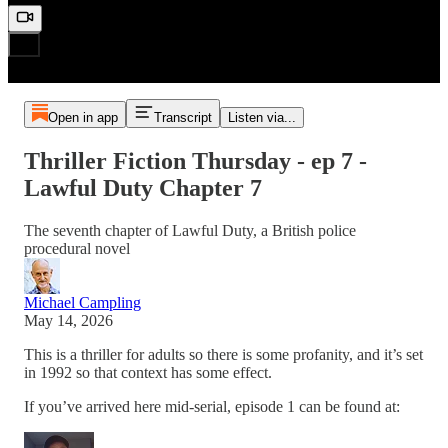
Open in app
Transcript
Listen via...
Thriller Fiction Thursday - ep 7 -
Lawful Duty Chapter 7
The seventh chapter of Lawful Duty, a British police
procedural novel
Michael Campling
May 14, 2026
This is a thriller for adults so there is some profanity, and it’s set
in 1992 so that context has some effect.
If you’ve arrived here mid-serial, episode 1 can be found at: