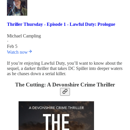
Thriller Thursday - Episode 1 - Lawful Duty: Prologue
Michael Campling
·
Feb 5
Watch now
If you’re enjoying Lawful Duty, you’ll want to know about the
sequel, a darker thriller that takes DC Spiller into deeper waters
as he chases down a serial killer.
The Cutting: A Devonshire Crime Thriller