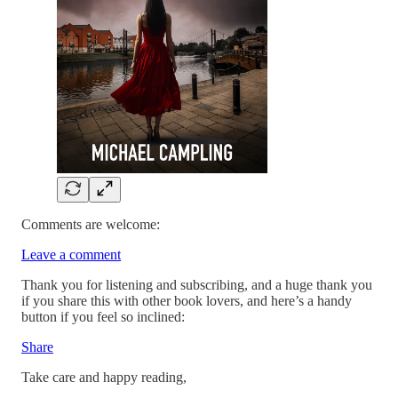
Comments are welcome:
Leave a comment
Thank you for listening and subscribing, and a huge thank you
if you share this with other book lovers, and here’s a handy
button if you feel so inclined:
Share
Take care and happy reading,