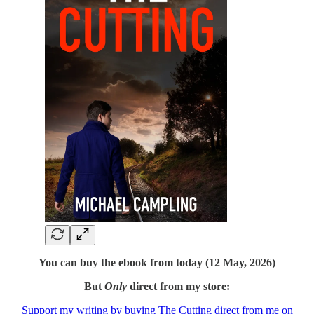
You can buy the ebook from today (12 May, 2026)
But
Only
direct from my store:
Support my writing by buying The Cutting direct from me on