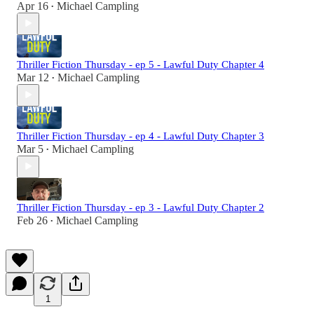
Apr 16
Michael Campling
•
Thriller Fiction Thursday - ep 5 - Lawful Duty Chapter 4
Mar 12
Michael Campling
•
Thriller Fiction Thursday - ep 4 - Lawful Duty Chapter 3
Mar 5
Michael Campling
•
Thriller Fiction Thursday - ep 3 - Lawful Duty Chapter 2
Feb 26
Michael Campling
•
1