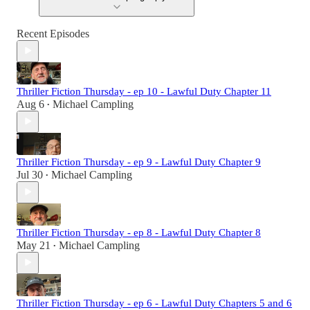
Recent Episodes
Thriller Fiction Thursday - ep 10 - Lawful Duty Chapter 11
Aug 6
Michael Campling
•
Thriller Fiction Thursday - ep 9 - Lawful Duty Chapter 9
Jul 30
Michael Campling
•
Thriller Fiction Thursday - ep 8 - Lawful Duty Chapter 8
May 21
Michael Campling
•
Thriller Fiction Thursday - ep 6 - Lawful Duty Chapters 5 and 6