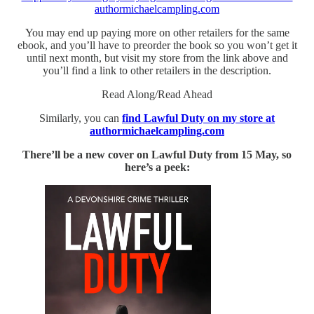
authormichaelcampling.com
You may end up paying more on other retailers for the same
ebook, and you’ll have to preorder the book so you won’t get it
until next month, but visit my store from the link above and
you’ll find a link to other retailers in the description.
Read Along/Read Ahead
Similarly, you can
find Lawful Duty on my store at
authormichaelcampling.com
There’ll be a new cover on Lawful Duty from 15 May, so
here’s a peek: