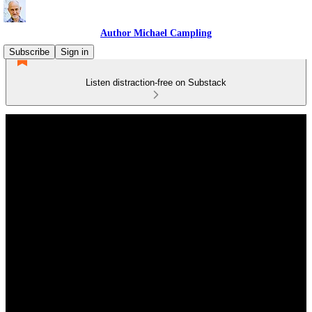
Author Michael Campling
Subscribe
Sign in
Listen distraction-free on Substack