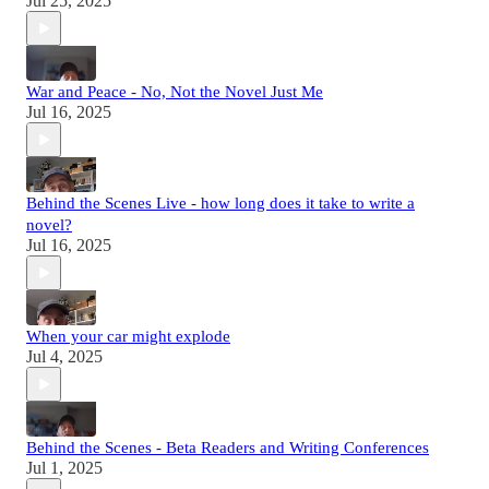
Jul 25, 2025
War and Peace - No, Not the Novel Just Me
Jul 16, 2025
Behind the Scenes Live - how long does it take to write a
novel?
Jul 16, 2025
When your car might explode
Jul 4, 2025
Behind the Scenes - Beta Readers and Writing Conferences
Jul 1, 2025