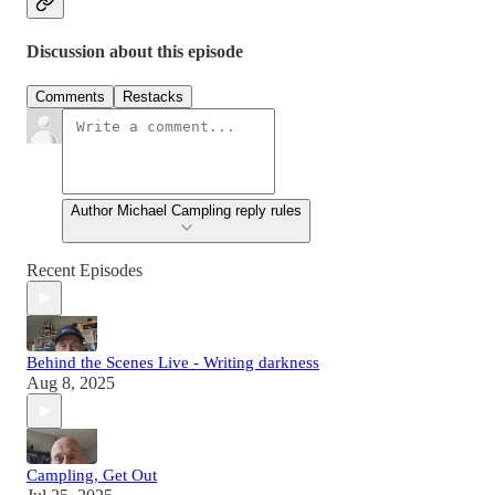
Discussion about this episode
Comments
Restacks
Author Michael Campling reply rules
Recent Episodes
Behind the Scenes Live - Writing darkness
Aug 8, 2025
Campling, Get Out