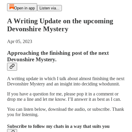
Open in app
Listen via...
A Writing Update on the upcoming
Devonshire Mystery
Apr 05, 2023
Approaching the finishing post of the next
Devonshire Mystery.
A writing update in which I talk about almost finishing the next
Devonshire Mystery and an insight into deciding whodunnit.
If you have a question for me, please pop it in a comment or
drop me a line and let me know. I’ll answer it as best as I can.
You can listen below, download the audio, or subscribe. Thank
you for listening.
Subscribe to follow my chats in a way that suits you