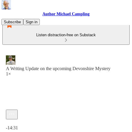
Author Michael Campling
Subscribe
Sign in
Listen distraction-free on Substack
A Writing Update on the upcoming Devonshire Mystery
1×
Current time: 0:00 / Total time: -14:31
-14:31