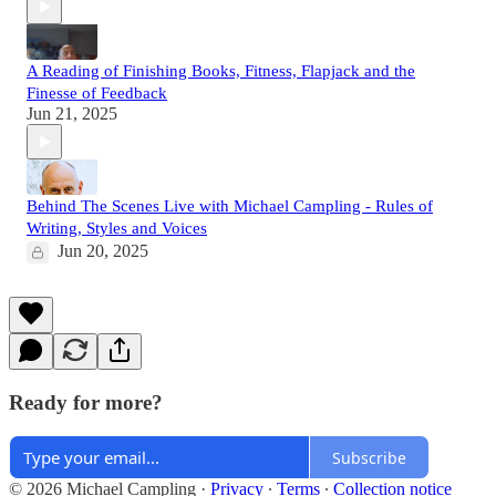
A Reading of Finishing Books, Fitness, Flapjack and the
Finesse of Feedback
Jun 21, 2025
Behind The Scenes Live with Michael Campling - Rules of
Writing, Styles and Voices
Jun 20, 2025
Ready for more?
Subscribe
© 2026 Michael Campling
·
Privacy
∙
Terms
∙
Collection notice