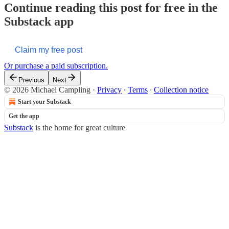
Continue reading this post for free in the
Substack app
Claim my free post
Or purchase a paid subscription.
Previous
Next
© 2026 Michael Campling
·
Privacy
∙
Terms
∙
Collection notice
Start your Substack
Get the app
Substack
is the home for great culture