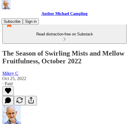
Author Michael Campling
Subscribe
Sign in
Read distraction-free on Substack
The Season of Swirling Mists and Mellow
Fruitfulness, October 2022
Mikey C
Oct 25, 2022
∙ Paid