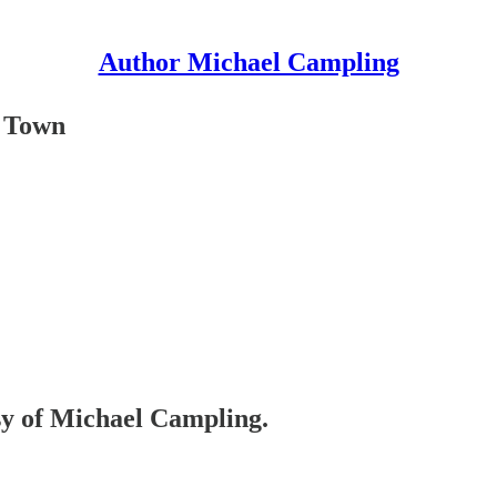
Author Michael Campling
e Town
esy of Michael Campling.