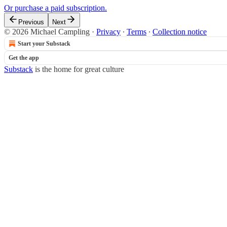
Or purchase a paid subscription.
Previous
Next
© 2026 Michael Campling
·
Privacy
∙
Terms
∙
Collection notice
Start your Substack
Get the app
Substack
is the home for great culture