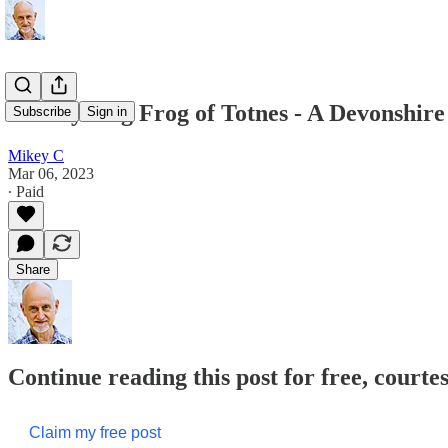
The Cycling Frog of Totnes - A Devonshir
Subscribe
Sign in
Mikey C
Mar 06, 2023
∙ Paid
Share
Continue reading this post for free, court
Claim my free post