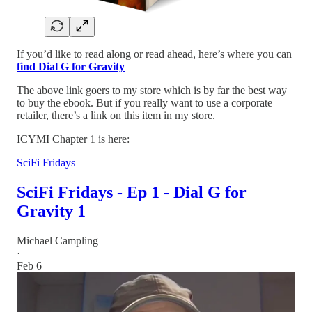
If you’d like to read along or read ahead, here’s where you can
find Dial G for Gravity
The above link goers to my store which is by far the best way
to buy the ebook. But if you really want to use a corporate
retailer, there’s a link on this item in my store.
ICYMI Chapter 1 is here:
SciFi Fridays
SciFi Fridays - Ep 1 - Dial G for
Gravity 1
Michael Campling
·
Feb 6