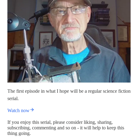
The first episode in what I hope will be a regular science fiction
serial.
Watch now
If you enjoy this serial, please consider liking, sharing,
subscribing, commenting and so on - it will help to keep this
thing going.