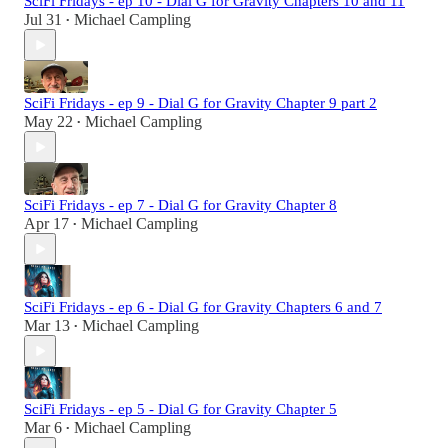
SciFi Fridays - ep 10 - Dial G for Gravity Chapters 10 and 11
Jul 31
Michael Campling
•
SciFi Fridays - ep 9 - Dial G for Gravity Chapter 9 part 2
May 22
Michael Campling
•
SciFi Fridays - ep 7 - Dial G for Gravity Chapter 8
Apr 17
Michael Campling
•
SciFi Fridays - ep 6 - Dial G for Gravity Chapters 6 and 7
Mar 13
Michael Campling
•
SciFi Fridays - ep 5 - Dial G for Gravity Chapter 5
Mar 6
Michael Campling
•