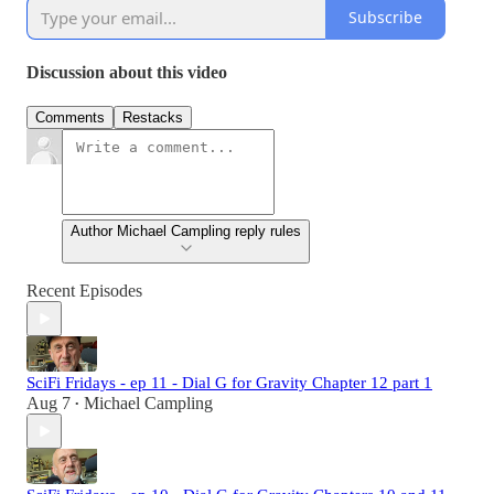
Subscribe
Discussion about this video
Comments
Restacks
Author Michael Campling reply rules
Recent Episodes
SciFi Fridays - ep 11 - Dial G for Gravity Chapter 12 part 1
Aug 7
Michael Campling
•