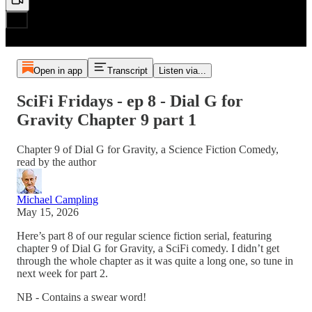
Open in app
Transcript
Listen via...
SciFi Fridays - ep 8 - Dial G for
Gravity Chapter 9 part 1
Chapter 9 of Dial G for Gravity, a Science Fiction Comedy,
read by the author
Michael Campling
May 15, 2026
Here’s part 8 of our regular science fiction serial, featuring
chapter 9 of Dial G for Gravity, a SciFi comedy. I didn’t get
through the whole chapter as it was quite a long one, so tune in
next week for part 2.
NB - Contains a swear word!