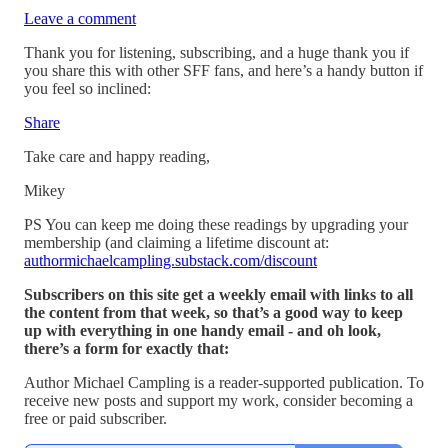
Leave a comment
Thank you for listening, subscribing, and a huge thank you if
you share this with other SFF fans, and here’s a handy button if
you feel so inclined:
Share
Take care and happy reading,
Mikey
PS You can keep me doing these readings by upgrading your
membership (and claiming a lifetime discount at:
authormichaelcampling.substack.com/discount
Subscribers on this site get a weekly email with links to all
the content from that week, so that’s a good way to keep
up with everything in one handy email - and oh look,
there’s a form for exactly that:
Author Michael Campling is a reader-supported publication. To
receive new posts and support my work, consider becoming a
free or paid subscriber.