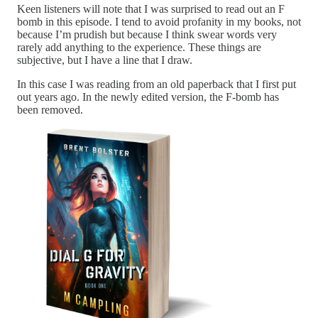
Keen listeners will note that I was surprised to read out an F
bomb in this episode. I tend to avoid profanity in my books, not
because I’m prudish but because I think swear words very
rarely add anything to the experience. These things are
subjective, but I have a line that I draw.
In this case I was reading from an old paperback that I first put
out years ago. In the newly edited version, the F-bomb has
been removed.