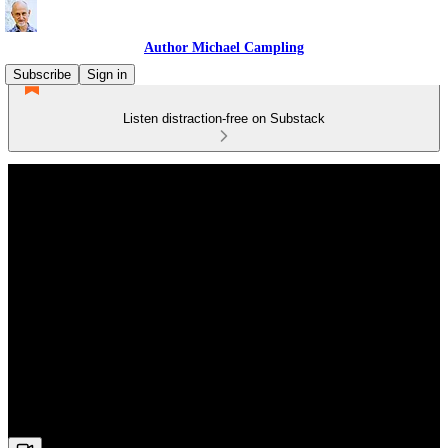
Author Michael Campling
Subscribe
Sign in
Listen distraction-free on Substack