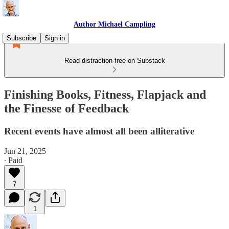
Author Michael Campling
Subscribe
Sign in
Read distraction-free on Substack
Finishing Books, Fitness, Flapjack and
the Finesse of Feedback
Recent events have almost all been alliterative
Jun 21, 2025
∙ Paid
7
1