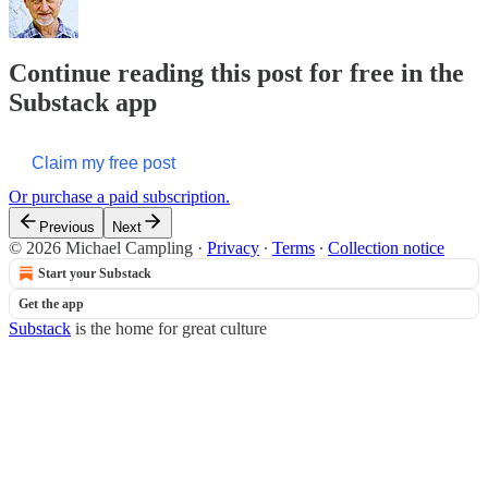
Continue reading this post for free in the
Substack app
Claim my free post
Or purchase a paid subscription.
Previous
Next
© 2026 Michael Campling
·
Privacy
∙
Terms
∙
Collection notice
Start your Substack
Get the app
Substack
is the home for great culture