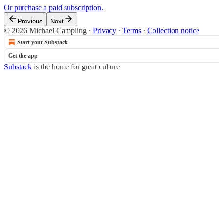
Or purchase a paid subscription.
Previous
Next
© 2026 Michael Campling
·
Privacy
∙
Terms
∙
Collection notice
Start your Substack
Get the app
Substack
is the home for great culture