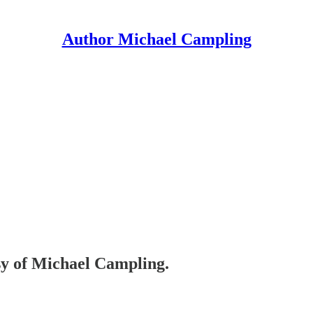
Author Michael Campling
esy of Michael Campling.