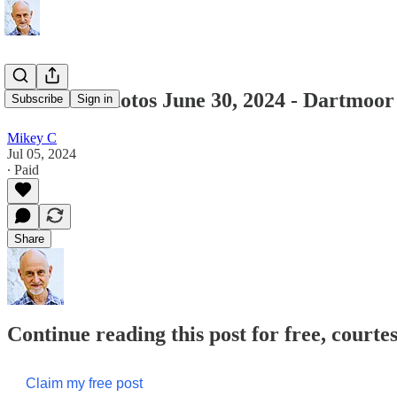
Featured Photos June 30, 2024 - Dartmoor
Subscribe
Sign in
Mikey C
Jul 05, 2024
∙ Paid
Share
Continue reading this post for free, court
Claim my free post