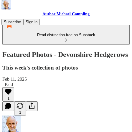
Author Michael Campling
Subscribe
Sign in
Read distraction-free on Substack
Featured Photos - Devonshire Hedgerows
This week's collection of photos
Feb 11, 2025
∙ Paid
1
1