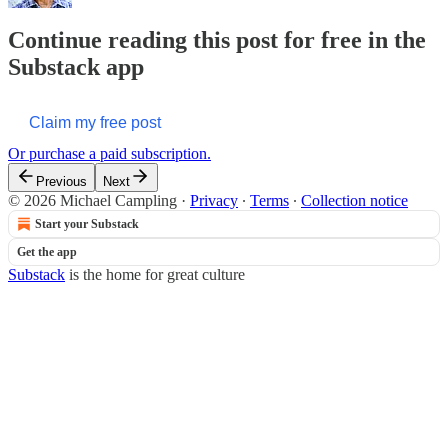
Continue reading this post for free in the
Substack app
Claim my free post
Or purchase a paid subscription.
Previous
Next
© 2026 Michael Campling
·
Privacy
∙
Terms
∙
Collection notice
Start your Substack
Get the app
Substack
is the home for great culture