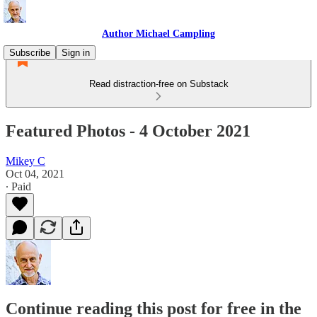
Author Michael Campling
Subscribe
Sign in
Read distraction-free on Substack
Featured Photos - 4 October 2021
Mikey C
Oct 04, 2021
∙ Paid
Continue reading this post for free in the