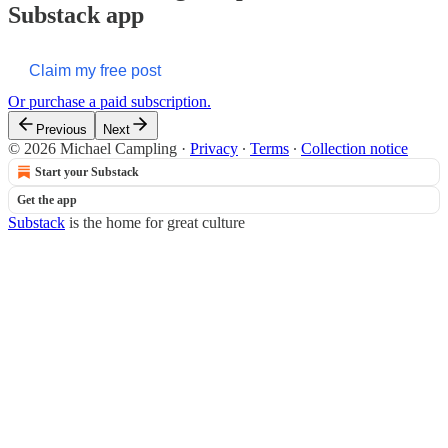
Substack app
Claim my free post
Or purchase a paid subscription.
Previous
Next
© 2026 Michael Campling
·
Privacy
∙
Terms
∙
Collection notice
Start your Substack
Get the app
Substack
is the home for great culture