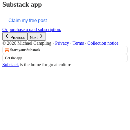
Substack app
Claim my free post
Or purchase a paid subscription.
Previous
Next
© 2026 Michael Campling
·
Privacy
∙
Terms
∙
Collection notice
Start your Substack
Get the app
Substack
is the home for great culture