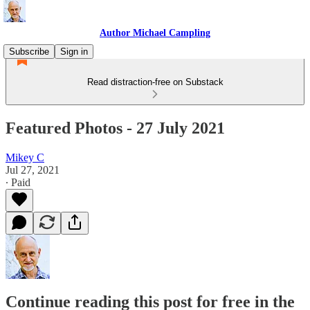
Author Michael Campling
Subscribe
Sign in
Read distraction-free on Substack
Featured Photos - 27 July 2021
Mikey C
Jul 27, 2021
∙ Paid
Continue reading this post for free in the