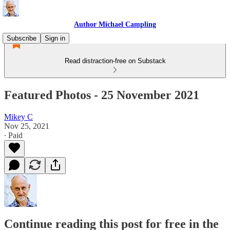
Author Michael Campling
Subscribe
Sign in
Read distraction-free on Substack
Featured Photos - 25 November 2021
Mikey C
Nov 25, 2021
∙ Paid
Continue reading this post for free in the