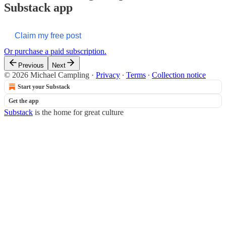
Substack app
Claim my free post
Or purchase a paid subscription.
Previous
Next
© 2026 Michael Campling
·
Privacy
∙
Terms
∙
Collection notice
Start your Substack
Get the app
Substack
is the home for great culture