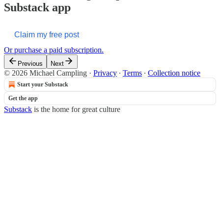
Substack app
Claim my free post
Or purchase a paid subscription.
Previous
Next
© 2026 Michael Campling
·
Privacy
∙
Terms
∙
Collection notice
Start your Substack
Get the app
Substack
is the home for great culture