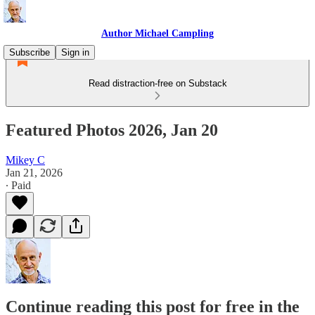
Author Michael Campling
Subscribe
Sign in
Read distraction-free on Substack
Featured Photos 2026, Jan 20
Mikey C
Jan 21, 2026
∙ Paid
Continue reading this post for free in the