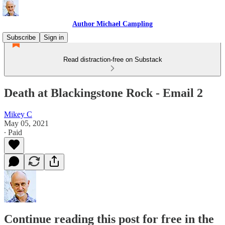
Author Michael Campling
Subscribe
Sign in
Read distraction-free on Substack
Death at Blackingstone Rock - Email 2
Mikey C
May 05, 2021
∙ Paid
Continue reading this post for free in the