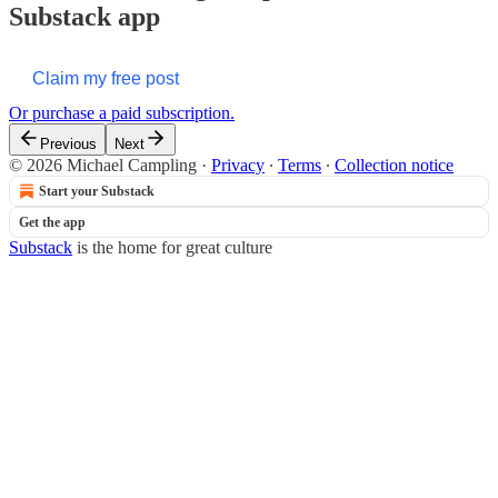
Substack app
Claim my free post
Or purchase a paid subscription.
Previous
Next
© 2026 Michael Campling
·
Privacy
∙
Terms
∙
Collection notice
Start your Substack
Get the app
Substack
is the home for great culture