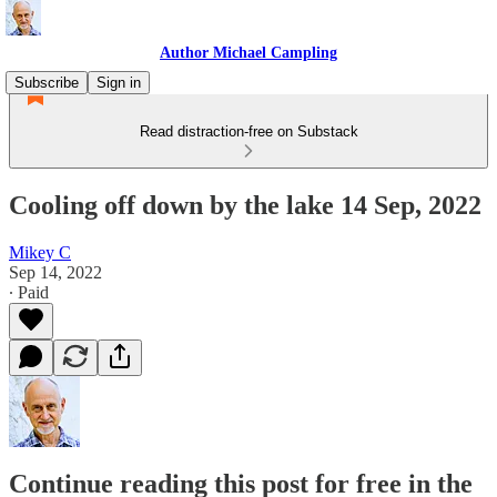
Author Michael Campling
Subscribe
Sign in
Read distraction-free on Substack
Cooling off down by the lake 14 Sep, 2022
Mikey C
Sep 14, 2022
∙ Paid
Continue reading this post for free in the