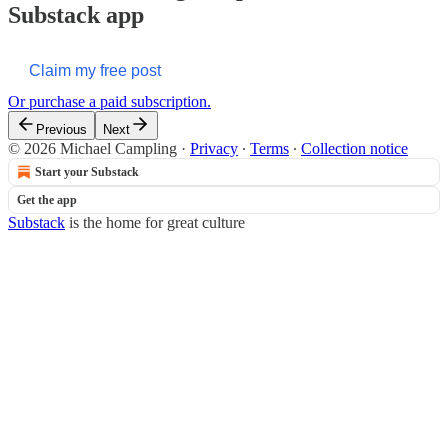
Substack app
Claim my free post
Or purchase a paid subscription.
Previous
Next
© 2026 Michael Campling
·
Privacy
∙
Terms
∙
Collection notice
Start your Substack
Get the app
Substack
is the home for great culture