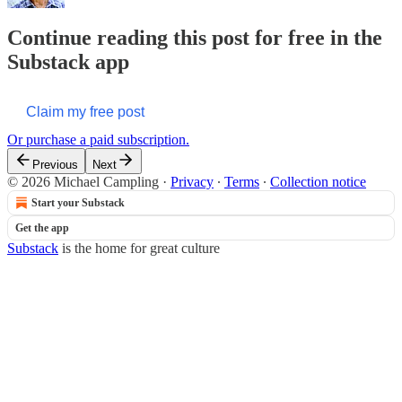
Continue reading this post for free in the
Substack app
Claim my free post
Or purchase a paid subscription.
Previous
Next
© 2026 Michael Campling
·
Privacy
∙
Terms
∙
Collection notice
Start your Substack
Get the app
Substack
is the home for great culture