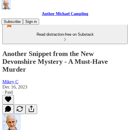
Author Michael Campling
Subscribe
Sign in
Read distraction-free on Substack
Another Snippet from the New
Devonshire Mystery - A Must-Have
Murder
Mikey C
Dec 16, 2023
∙ Paid