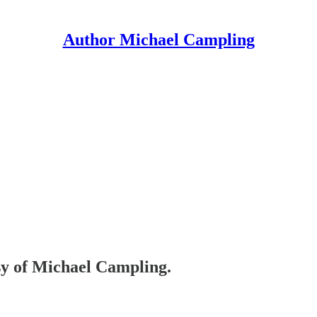
Author Michael Campling
esy of Michael Campling.