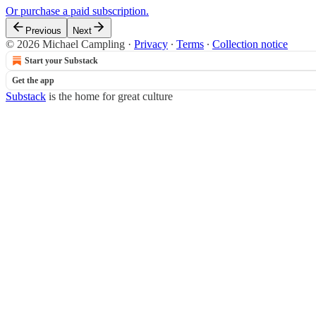
Or purchase a paid subscription.
Previous
Next
© 2026 Michael Campling
·
Privacy
∙
Terms
∙
Collection notice
Start your Substack
Get the app
Substack
is the home for great culture