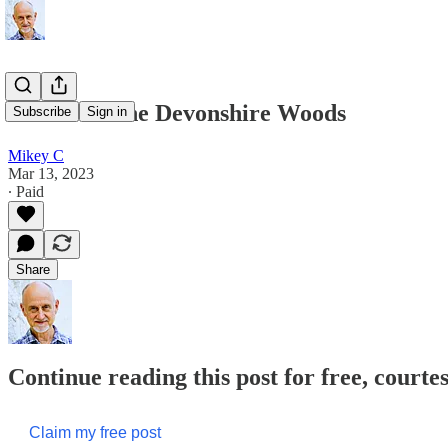
A Walk in the Devonshire Woods
Subscribe
Sign in
Mikey C
Mar 13, 2023
∙ Paid
Share
Continue reading this post for free, court
Claim my free post