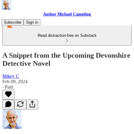
Author Michael Campling
Subscribe
Sign in
Read distraction-free on Substack
A Snippet from the Upcoming Devonshire
Detective Novel
Mikey C
Feb 09, 2024
∙ Paid