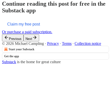
Continue reading this post for free in the
Substack app
Claim my free post
Or purchase a paid subscription.
Previous
Next
© 2026 Michael Campling
·
Privacy
∙
Terms
∙
Collection notice
Start your Substack
Get the app
Substack
is the home for great culture