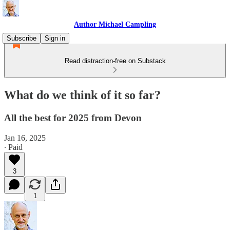
Author Michael Campling
Subscribe
Sign in
Read distraction-free on Substack
What do we think of it so far?
All the best for 2025 from Devon
Jan 16, 2025
∙ Paid
3
1