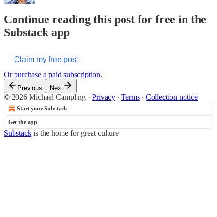
Continue reading this post for free in the
Substack app
Claim my free post
Or purchase a paid subscription.
Previous
Next
© 2026 Michael Campling
·
Privacy
∙
Terms
∙
Collection notice
Start your Substack
Get the app
Substack
is the home for great culture