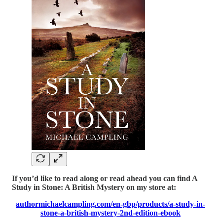
If you’d like to read along or read ahead you can find A
Study in Stone: A British Mystery on my store at:
authormichaelcampling.com/en-gbp/products/a-study-in-
stone-a-british-mystery-2nd-edition-ebook