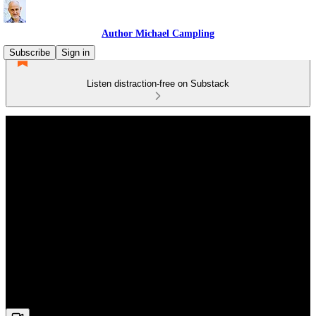
Author Michael Campling
Subscribe
Sign in
Listen distraction-free on Substack