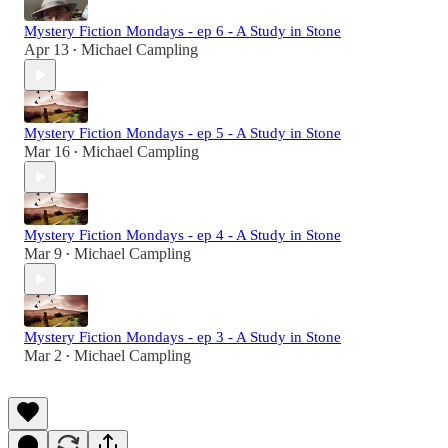
Mystery Fiction Mondays - ep 6 - A Study in Stone
Apr 13
Michael Campling
•
Mystery Fiction Mondays - ep 5 - A Study in Stone
Mar 16
Michael Campling
•
Mystery Fiction Mondays - ep 4 - A Study in Stone
Mar 9
Michael Campling
•
Mystery Fiction Mondays - ep 3 - A Study in Stone
Mar 2
Michael Campling
•