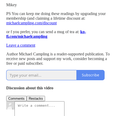
Mikey
PS You can keep me doing these readings by upgrading your
membership (and claiming a lifetime discount at:
michaelcampling.com/discount
or f you prefer, you can send a mug of tea at:
ko-
fi.com/michaelcampling
Leave a comment
Author Michael Campling is a reader-supported publication. To
receive new posts and support my work, consider becoming a
free or paid subscriber.
Subscribe
Discussion about this video
Comments
Restacks