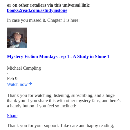
or on other retailers via this universal link:
books2read.com/astudyinstone
In case you missed it, Chapter 1 is here:
Mystery Fiction Mondays - ep 1 - A Study in Stone 1
Michael Campling
·
Feb 9
Watch now
Thank you for watching, listening, subscribing, and a huge
thank you if you share this with other mystery fans, and here’s
a handy button if you feel so inclined:
Share
Thank you for your support. Take care and happy reading,