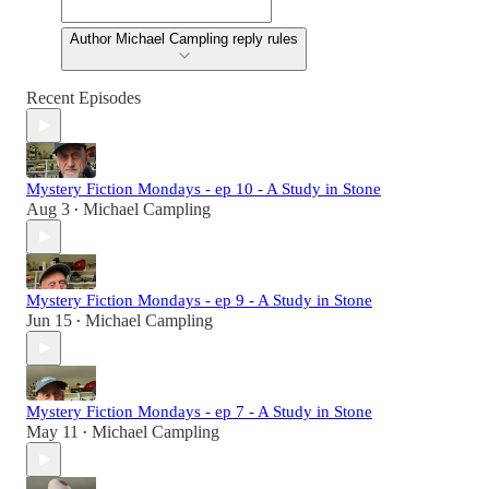
Author Michael Campling reply rules
Recent Episodes
Mystery Fiction Mondays - ep 10 - A Study in Stone
Aug 3
Michael Campling
•
Mystery Fiction Mondays - ep 9 - A Study in Stone
Jun 15
Michael Campling
•
Mystery Fiction Mondays - ep 7 - A Study in Stone
May 11
Michael Campling
•