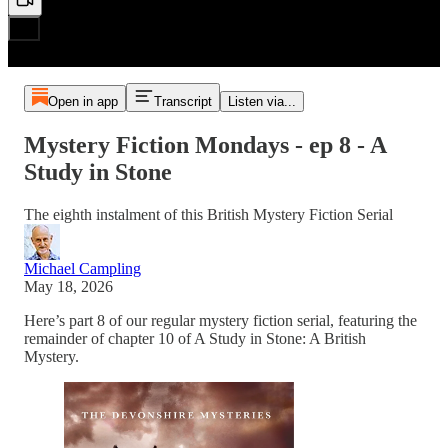
Open in app
Transcript
Listen via...
Mystery Fiction Mondays - ep 8 - A
Study in Stone
The eighth instalment of this British Mystery Fiction Serial
Michael Campling
May 18, 2026
Here’s part 8 of our regular mystery fiction serial, featuring the
remainder of chapter 10 of A Study in Stone: A British
Mystery.