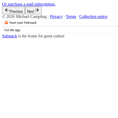
Or purchase a paid subscription.
Previous
Next
© 2026 Michael Campling
·
Privacy
∙
Terms
∙
Collection notice
Start your Substack
Get the app
Substack
is the home for great culture