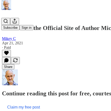
Welcome to the Official Site of Author M
Subscribe
Sign in
Mikey C
Apr 21, 2021
∙ Paid
Share
Continue reading this post for free, court
Claim my free post