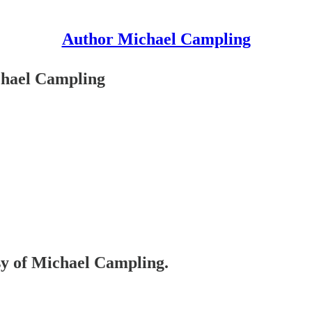
Author Michael Campling
ichael Campling
esy of Michael Campling.