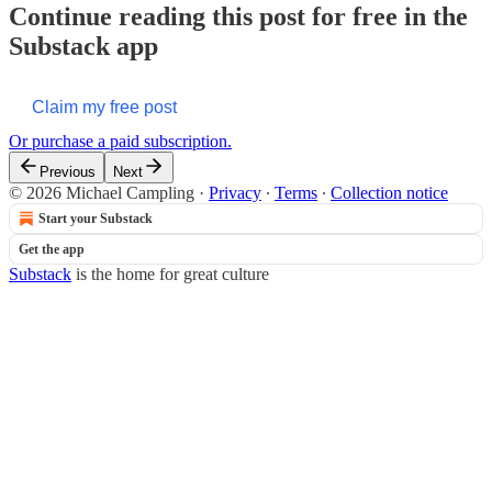
Continue reading this post for free in the
Substack app
Claim my free post
Or purchase a paid subscription.
Previous
Next
© 2026 Michael Campling
·
Privacy
∙
Terms
∙
Collection notice
Start your Substack
Get the app
Substack
is the home for great culture