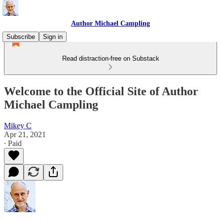
Author Michael Campling
Subscribe
Sign in
Read distraction-free on Substack
Welcome to the Official Site of Author
Michael Campling
Mikey C
Apr 21, 2021
∙ Paid