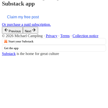
Substack app
Claim my free post
Or purchase a paid subscription.
Previous
Next
© 2026 Michael Campling
·
Privacy
∙
Terms
∙
Collection notice
Start your Substack
Get the app
Substack
is the home for great culture