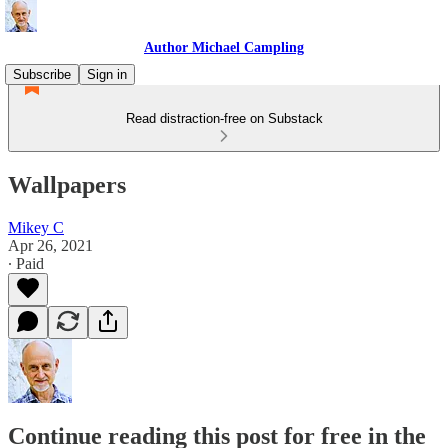
Author Michael Campling
Subscribe
Sign in
Read distraction-free on Substack
Wallpapers
Mikey C
Apr 26, 2021
∙ Paid
Continue reading this post for free in the