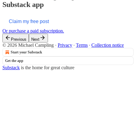
Substack app
Claim my free post
Or purchase a paid subscription.
Previous
Next
© 2026 Michael Campling
·
Privacy
∙
Terms
∙
Collection notice
Start your Substack
Get the app
Substack
is the home for great culture