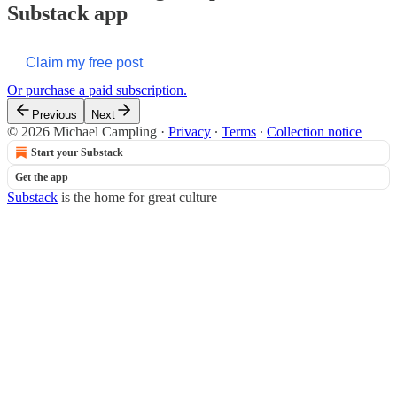
Substack app
Claim my free post
Or purchase a paid subscription.
Previous
Next
© 2026 Michael Campling
·
Privacy
∙
Terms
∙
Collection notice
Start your Substack
Get the app
Substack
is the home for great culture