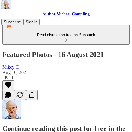
Author Michael Campling
Subscribe
Sign in
Read distraction-free on Substack
Featured Photos - 16 August 2021
Mikey C
Aug 16, 2021
∙ Paid
Continue reading this post for free in the