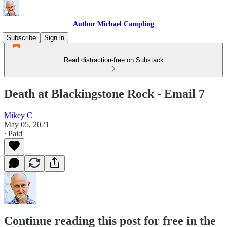
Author Michael Campling
Subscribe
Sign in
Read distraction-free on Substack
Death at Blackingstone Rock - Email 7
Mikey C
May 05, 2021
∙ Paid
Continue reading this post for free in the