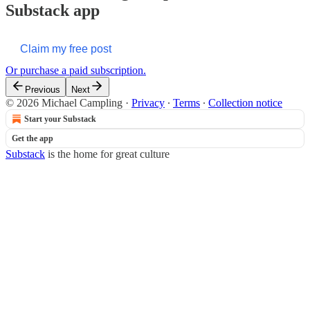
Substack app
Claim my free post
Or purchase a paid subscription.
Previous
Next
© 2026 Michael Campling
·
Privacy
∙
Terms
∙
Collection notice
Start your Substack
Get the app
Substack
is the home for great culture