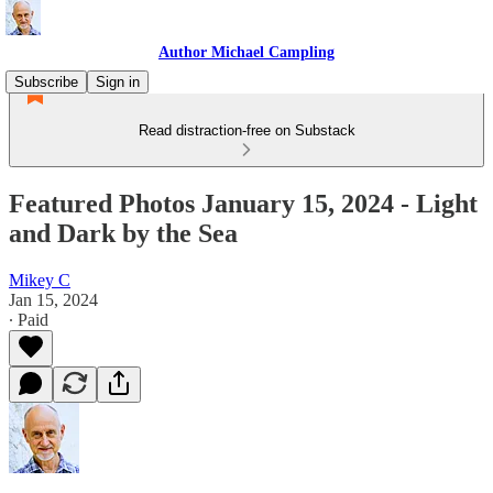
Author Michael Campling
Subscribe
Sign in
Read distraction-free on Substack
Featured Photos January 15, 2024 - Light
and Dark by the Sea
Mikey C
Jan 15, 2024
∙ Paid