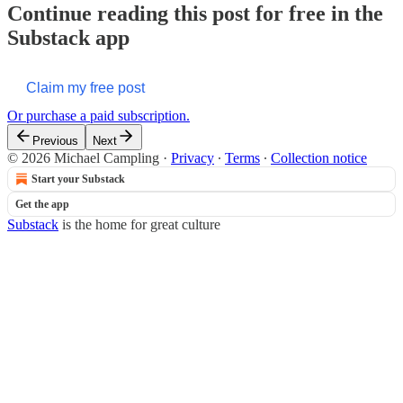
Continue reading this post for free in the
Substack app
Claim my free post
Or purchase a paid subscription.
Previous
Next
© 2026 Michael Campling
·
Privacy
∙
Terms
∙
Collection notice
Start your Substack
Get the app
Substack
is the home for great culture