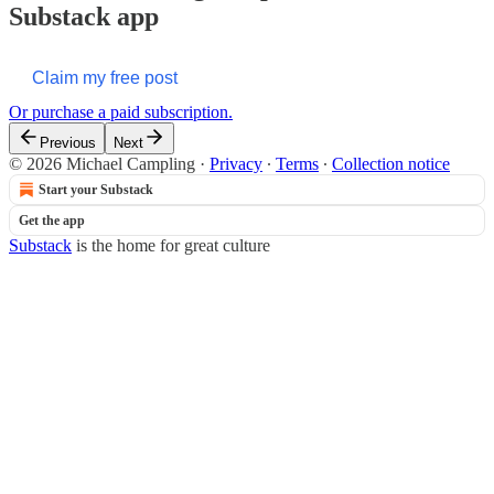
Substack app
Claim my free post
Or purchase a paid subscription.
Previous
Next
© 2026 Michael Campling
·
Privacy
∙
Terms
∙
Collection notice
Start your Substack
Get the app
Substack
is the home for great culture