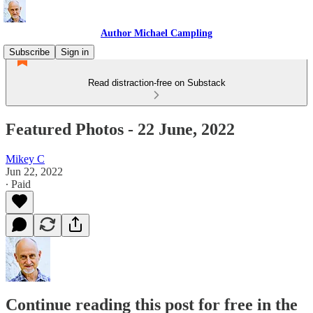
Author Michael Campling
Subscribe
Sign in
Read distraction-free on Substack
Featured Photos - 22 June, 2022
Mikey C
Jun 22, 2022
∙ Paid
Continue reading this post for free in the