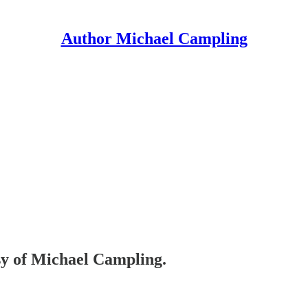
Author Michael Campling
esy of Michael Campling.