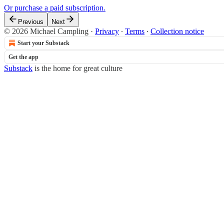
Or purchase a paid subscription.
Previous
Next
© 2026 Michael Campling
·
Privacy
∙
Terms
∙
Collection notice
Start your Substack
Get the app
Substack
is the home for great culture