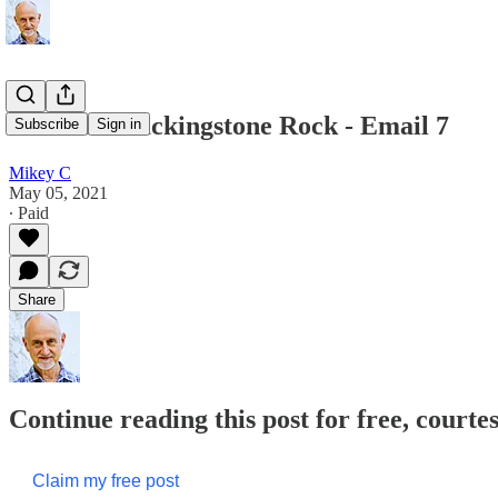
Death at Blackingstone Rock - Email 7
Subscribe
Sign in
Mikey C
May 05, 2021
∙ Paid
Share
Continue reading this post for free, court
Claim my free post