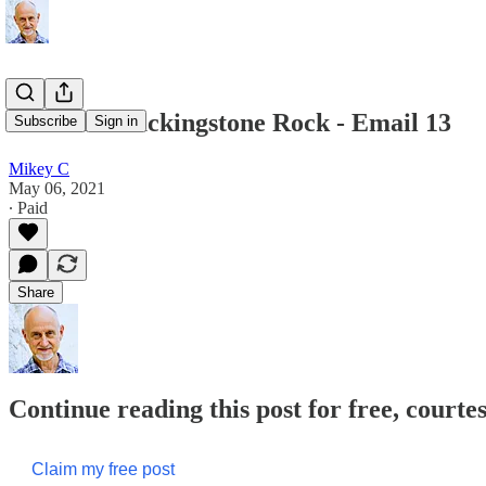
Death at Blackingstone Rock - Email 13
Subscribe
Sign in
Mikey C
May 06, 2021
∙ Paid
Share
Continue reading this post for free, court
Claim my free post