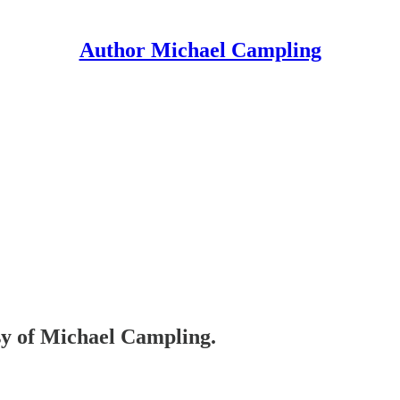
Author Michael Campling
esy of Michael Campling.