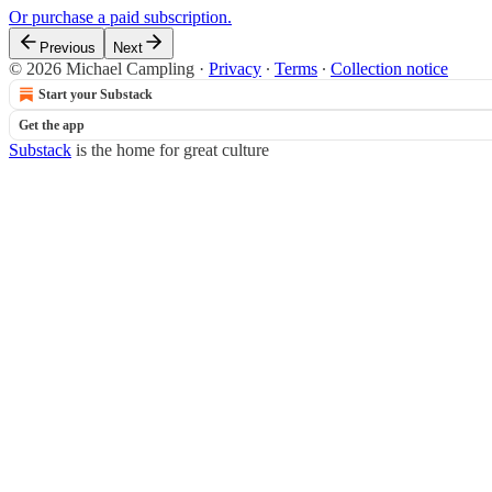
Or purchase a paid subscription.
Previous
Next
© 2026 Michael Campling
·
Privacy
∙
Terms
∙
Collection notice
Start your Substack
Get the app
Substack
is the home for great culture