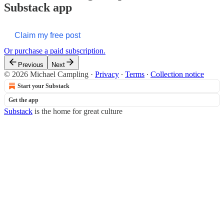
Substack app
Claim my free post
Or purchase a paid subscription.
Previous
Next
© 2026 Michael Campling
·
Privacy
∙
Terms
∙
Collection notice
Start your Substack
Get the app
Substack
is the home for great culture