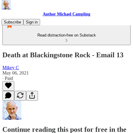
Author Michael Campling
Subscribe
Sign in
Read distraction-free on Substack
Death at Blackingstone Rock - Email 13
Mikey C
May 06, 2021
∙ Paid
Continue reading this post for free in the