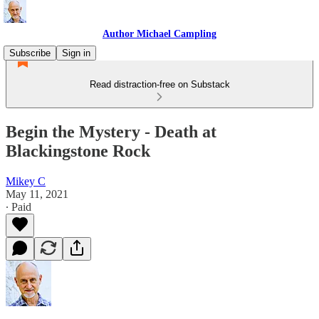
Author Michael Campling
Subscribe
Sign in
Read distraction-free on Substack
Begin the Mystery - Death at
Blackingstone Rock
Mikey C
May 11, 2021
∙ Paid