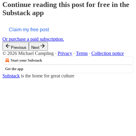
Continue reading this post for free in the
Substack app
Claim my free post
Or purchase a paid subscription.
Previous
Next
© 2026 Michael Campling
·
Privacy
∙
Terms
∙
Collection notice
Start your Substack
Get the app
Substack
is the home for great culture