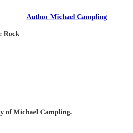
Author Michael Campling
ne Rock
esy of Michael Campling.