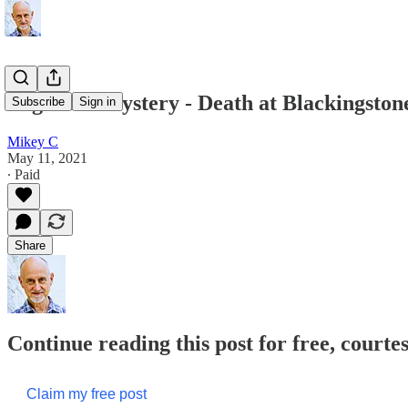
Begin the Mystery - Death at Blackingsto
Subscribe
Sign in
Mikey C
May 11, 2021
∙ Paid
Share
Continue reading this post for free, court
Claim my free post