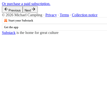
Or purchase a paid subscription.
Previous
Next
© 2026 Michael Campling
·
Privacy
∙
Terms
∙
Collection notice
Start your Substack
Get the app
Substack
is the home for great culture