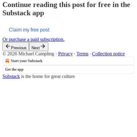
Continue reading this post for free in the
Substack app
Claim my free post
Or purchase a paid subscription.
Previous
Next
© 2026 Michael Campling
·
Privacy
∙
Terms
∙
Collection notice
Start your Substack
Get the app
Substack
is the home for great culture