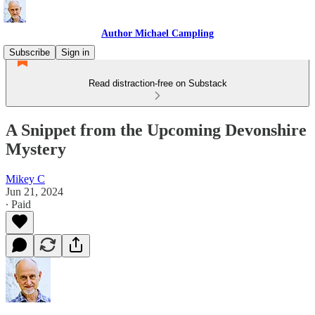
Author Michael Campling
Subscribe
Sign in
Read distraction-free on Substack
A Snippet from the Upcoming Devonshire
Mystery
Mikey C
Jun 21, 2024
∙ Paid